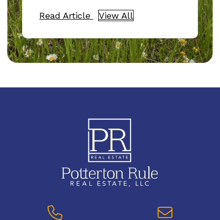
Read Article
View All