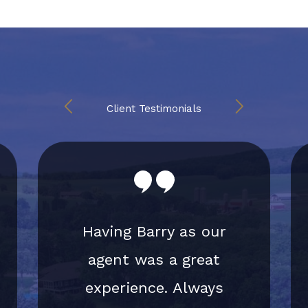
Client Testimonials
Having Barry as our
agent was a great
experience. Always