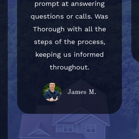
prompt at answering
questions or calls. Was
Thorough with all the
steps of the process,
keeping us informed
throughout.
James M.