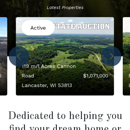
Latest Properties
Active
119 m/l Acres Cannon
0
Road
$1,071,000
Lancaster, WI 53813
Dedicated to helping you
find your dream home or