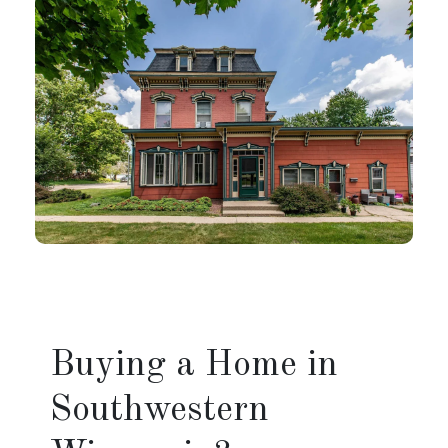
Buying a Home in
Southwestern