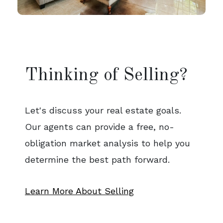
Thinking of Selling?
Let's discuss your real estate goals.
Our agents can provide a free, no-
obligation market analysis to help you
determine the best path forward.
Learn More About Selling