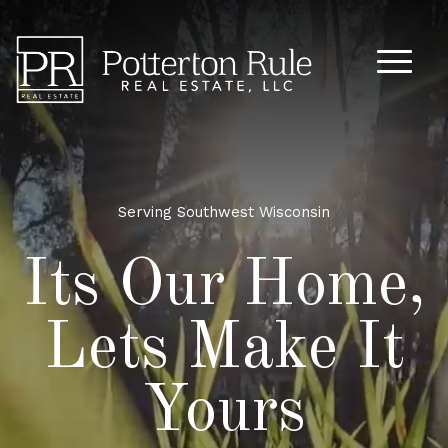
Main M
Serving Southwest Wisconsin
Its Our Home,
Lets Make It
Yours