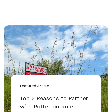
Featured Article
Top 3 Reasons to Partner
with Potterton Rule