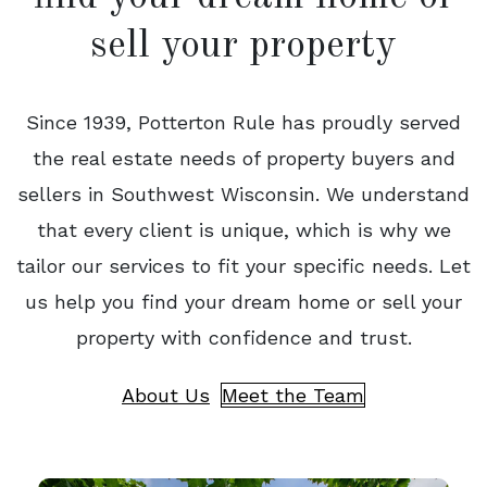
sell your property
Since 1939, Potterton Rule has proudly served
the real estate needs of property buyers and
sellers in Southwest Wisconsin. We understand
that every client is unique, which is why we
tailor our services to fit your specific needs. Let
us help you find your dream home or sell your
property with confidence and trust.
About Us
Meet the Team