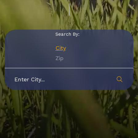
Search By:
City
Zip
Submi