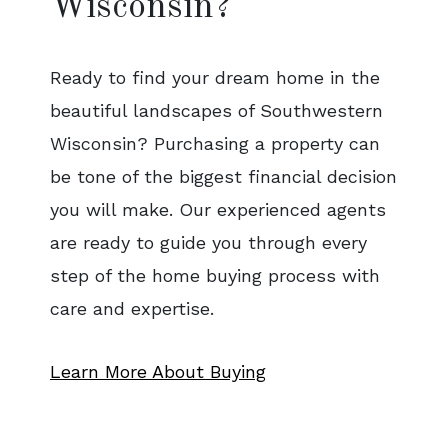
Wisconsin?
Ready to find your dream home in the
beautiful landscapes of Southwestern
Wisconsin? Purchasing a property can
be tone of the biggest financial decision
you will make. Our experienced agents
are ready to guide you through every
step of the home buying process with
care and expertise.
Learn More About Buying