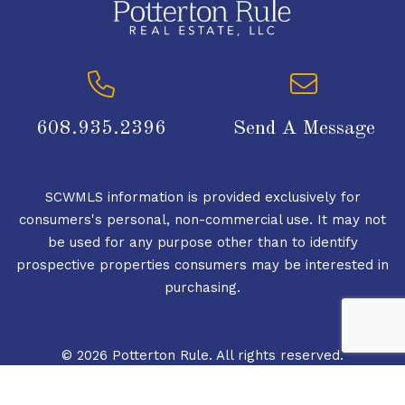
608.935.2396
Send A Message
SCWMLS information is provided exclusively for
consumers's personal, non-commercial use. It may not
be used for any purpose other than to identify
prospective properties consumers may be interested in
purchasing.
© 2026 Potterton Rule. All rights reserved.
© 2026 South Central Wisconsin MLS Corporation. All
rights reserved.