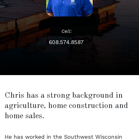
Cell:
608.574.8587
Chris has a strong background in
agriculture, home construction and
home sales.
He has worked in the Southwest Wisconsin