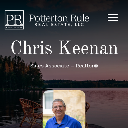
Main M
Chris Keenan
Sales Associate – Realtor®