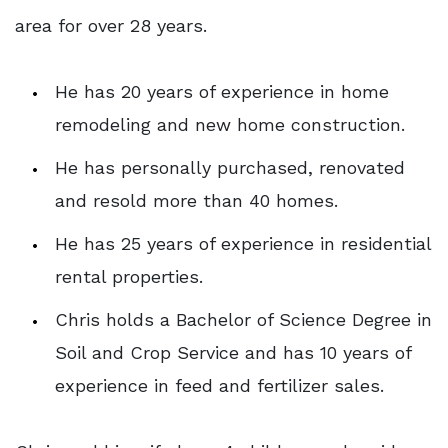
area for over 28 years.
He has 20 years of experience in home
remodeling and new home construction.
He has personally purchased, renovated
and resold more than 40 homes.
He has 25 years of experience in residential
rental properties.
Chris holds a Bachelor of Science Degree in
Soil and Crop Service and has 10 years of
experience in feed and fertilizer sales.