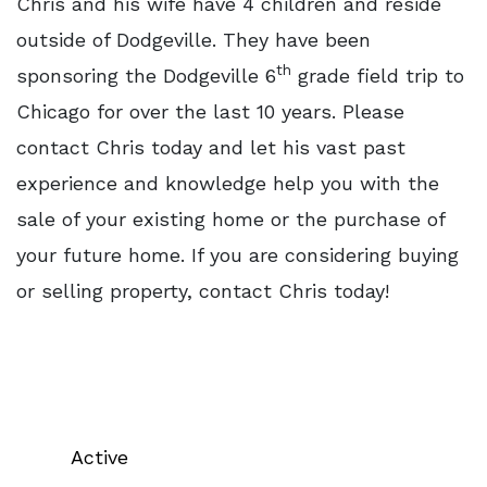
Chris and his wife have 4 children and reside
outside of Dodgeville. They have been
th
sponsoring the Dodgeville 6
grade field trip to
Chicago for over the last 10 years. Please
contact Chris today and let his vast past
experience and knowledge help you with the
sale of your existing home or the purchase of
your future home. If you are considering buying
or selling property, contact Chris today!
Active