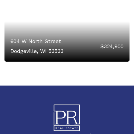
604 W North Street
$324,900
Dodgeville, WI 53533