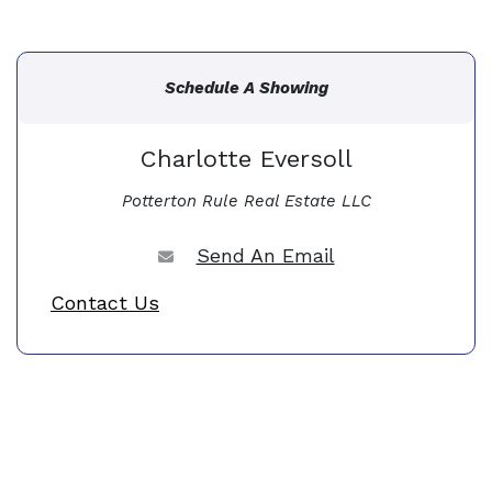
Schedule A Showing
Charlotte Eversoll
Potterton Rule Real Estate LLC
Send An Email
Contact Us