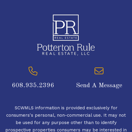
608.935.2396
Send A Message
SCWMLS information is provided exclusively for
consumers's personal, non-commercial use. It may not
be used for any purpose other than to identify
prospective properties consumers may be interested in