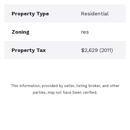
Property Type
Residential
Zoning
res
Property Tax
$2,629 (2011)
This information, provided by seller, listing broker, and other
parties, may not have been verified.