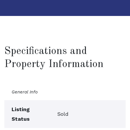
Specifications and
Property Information
General Info
Listing
Sold
Status