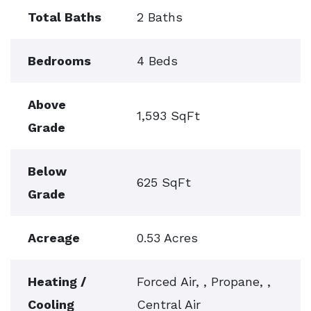
Total Baths
2 Baths
Bedrooms
4 Beds
Above
1,593 SqFt
Grade
Below
625 SqFt
Grade
Acreage
0.53 Acres
Heating /
Forced Air, , Propane, ,
Cooling
Central Air