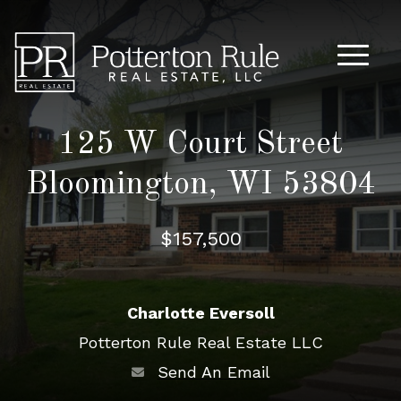
Main M
125 W Court Street
Bloomington, WI 53804
$157,500
Charlotte Eversoll
Potterton Rule Real Estate LLC
Send An Email