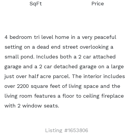
SqFt
Price
4 bedroom tri level home in a very peaceful
setting on a dead end street overlooking a
small pond. Includes both a 2 car attached
garage and a 2 car detached garage on a large
just over half acre parcel. The interior includes
over 2200 square feet of living space and the
living room features a floor to ceiling fireplace
with 2 window seats.
Listing #1653806