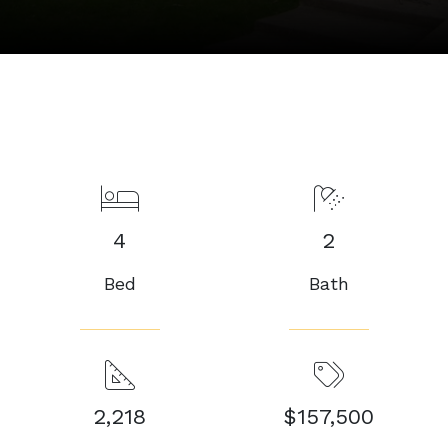
4
2
Bed
Bath
2,218
$157,500