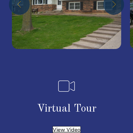
Virtual Tour
View Video