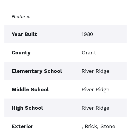
Features
Year Built
1980
County
Grant
Elementary School
River Ridge
Middle School
River Ridge
High School
River Ridge
Exterior
, Brick, Stone