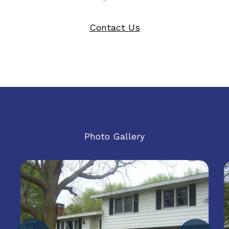
Contact Us
Photo Gallery