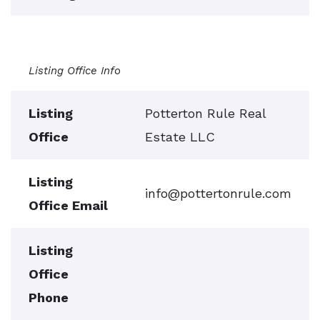
Listing Office Info
Listing
Potterton Rule Real
Office
Estate LLC
Listing
info@pottertonrule.com
Office Email
Listing
Office
Phone