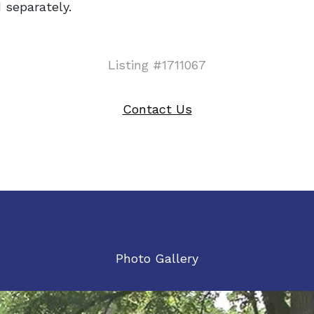
 separately.
Listing #1711067
Contact Us
Photo Gallery