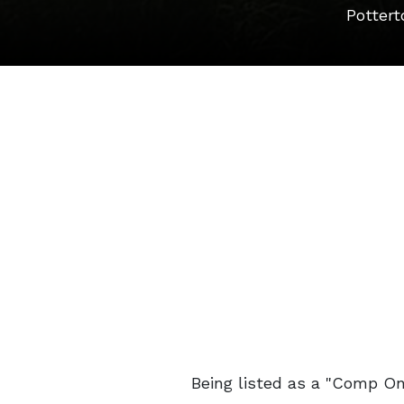
Pottert
Being listed as a "Comp Onl