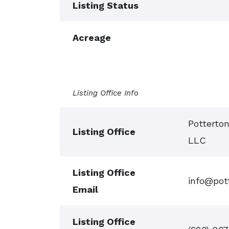
Listing Status
Acreage
Listing Office Info
Potterto
Listing Office
LLC
Listing Office
info@pot
Email
Listing Office