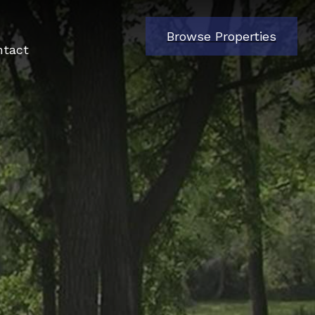
Browse Properties
ntact