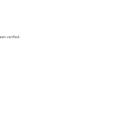
een verified.