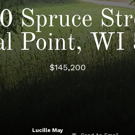
0 Spruce Str
al Point, WI
$145,200
Lucille May