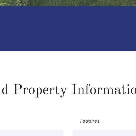
and Property Informati
Features