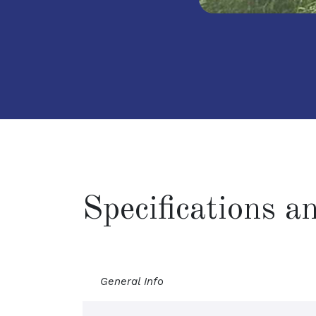
Specifications 
General Info