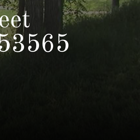
eet
 53565