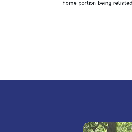
home portion being relisted