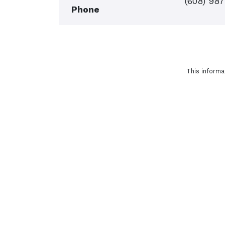
(608) 98
Phone
This informa