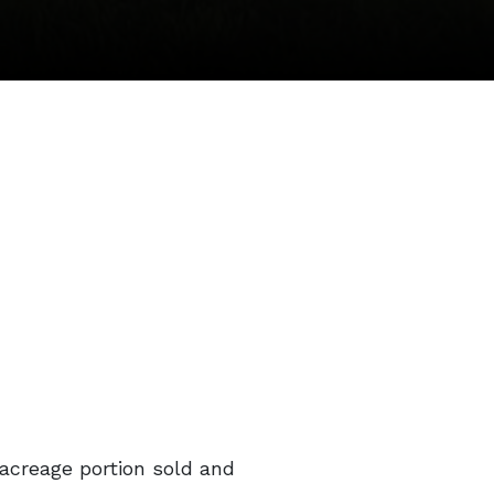
 acreage portion sold and