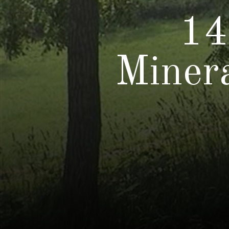
14
Miner