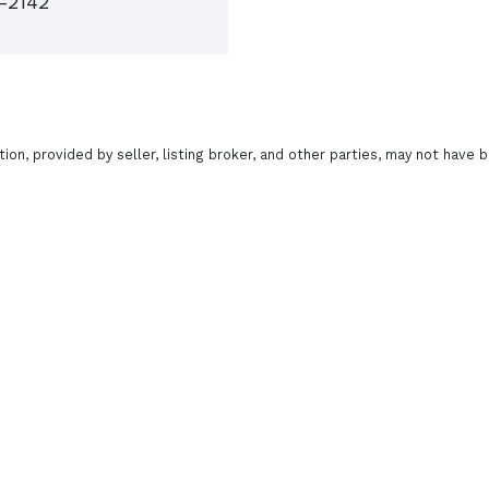
7-2142
tion, provided by seller, listing broker, and other parties, may not have b