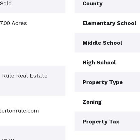
Sold
County
7.00 Acres
Elementary School
Middle School
High School
n Rule Real Estate
Property Type
Zoning
tertonrule.com
Property Tax