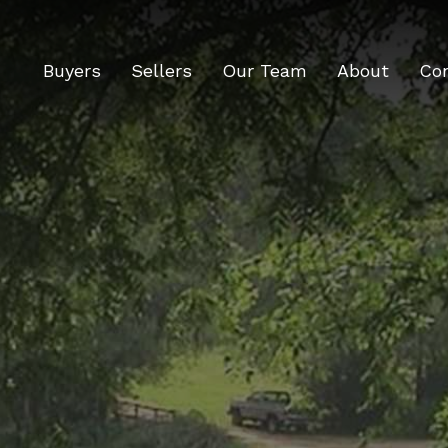
Buyers
Sellers
Our Team
About
Co