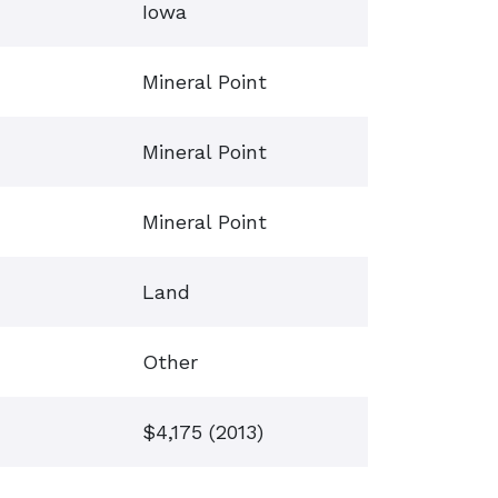
Iowa
Mineral Point
Mineral Point
Mineral Point
Land
Other
$4,175 (2013)