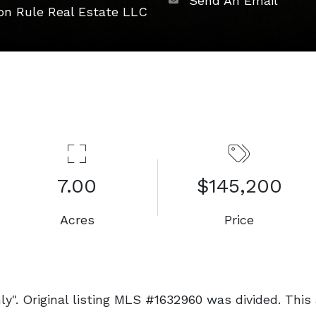
Send An Email
on Rule Real Estate LLC
7.00
$145,200
Acres
Price
y". Original listing MLS #1632960 was divided. This