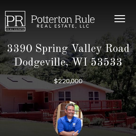
Main M
3390 Spring Valley Road
Dodgeville, WI 53533
$220,000