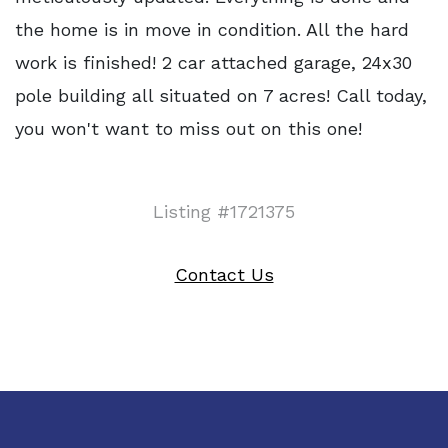
the home is in move in condition. All the hard
work is finished! 2 car attached garage, 24x30
pole building all situated on 7 acres! Call today,
you won't want to miss out on this one!
Listing #1721375
Contact Us