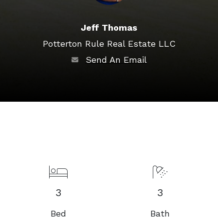
Jeff Thomas
Potterton Rule Real Estate LLC
Send An Email
3
3
Bed
Bath