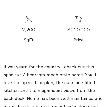
2,200
$220,000
SqFt
Price
If you yearn for the country... check out this
spacious 3 bedroom ranch style home. You'll
love the open floor plan, the sunshine filled
kitchen and the magnificent views from the
back deck. Home has been well maintained and
meticulously updated. Everything is done and