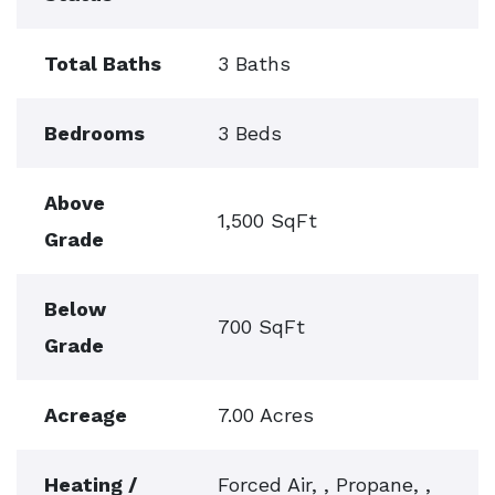
Total Baths
3 Baths
Bedrooms
3 Beds
Above
1,500 SqFt
Grade
Below
700 SqFt
Grade
Acreage
7.00 Acres
Heating /
Forced Air, , Propane, ,