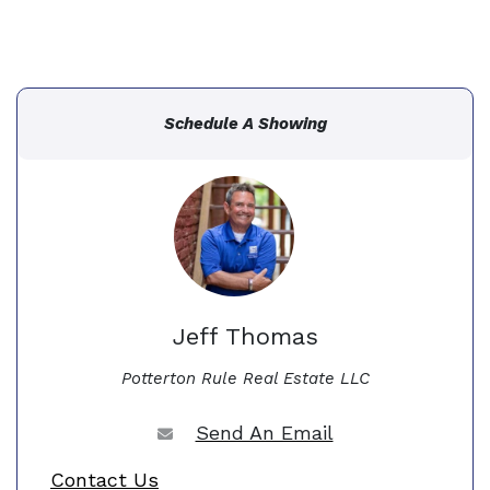
Schedule A Showing
Jeff Thomas
Potterton Rule Real Estate LLC
Send An Email
Contact Us