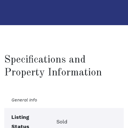
Specifications and
Property Information
General Info
Listing
Sold
Status