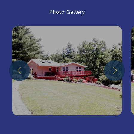
Photo Gallery