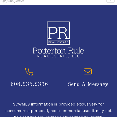
608.935.2396
Send A Message
SCWMLS information is provided exclusively for
consumers's personal, non-commercial use. It may not