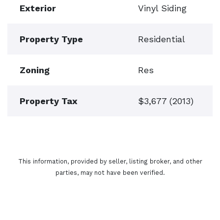
Exterior
Vinyl Siding
Property Type
Residential
Zoning
Res
Property Tax
$3,677 (2013)
This information, provided by seller, listing broker, and other
parties, may not have been verified.