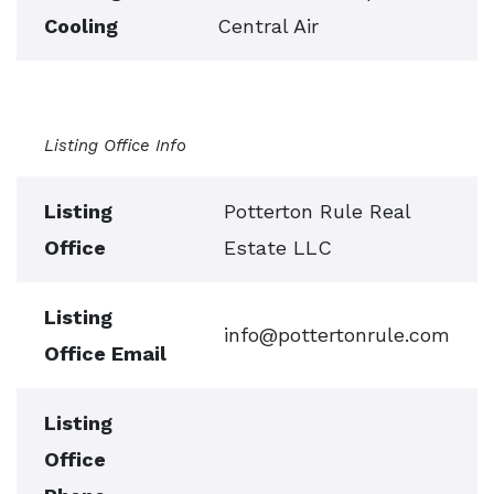
Cooling
Central Air
Listing Office Info
Listing
Potterton Rule Real
Office
Estate LLC
Listing
info@pottertonrule.com
Office Email
Listing
Office