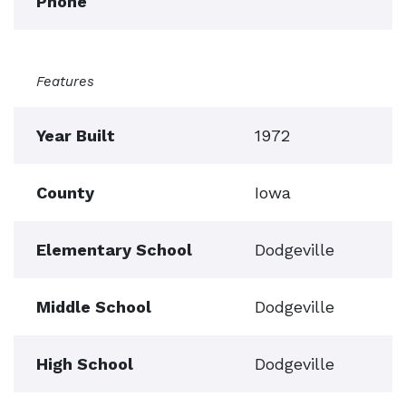
Phone
Features
Year Built
1972
County
Iowa
Elementary School
Dodgeville
Middle School
Dodgeville
High School
Dodgeville