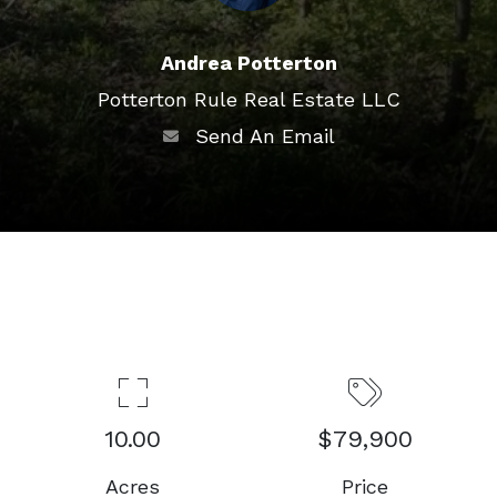
Andrea Potterton
Potterton Rule Real Estate LLC
Send An Email
10.00
$79,900
Acres
Price