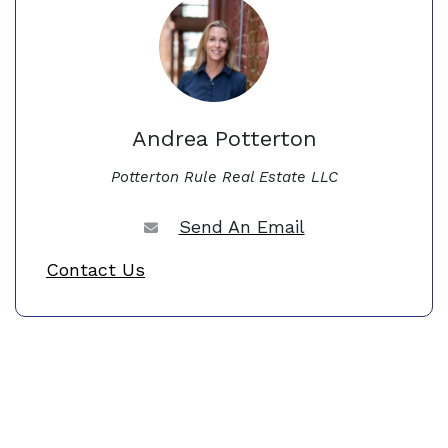
Andrea Potterton
Potterton Rule Real Estate LLC
Send An Email
Contact Us