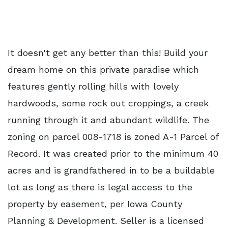
It doesn't get any better than this! Build your
dream home on this private paradise which
features gently rolling hills with lovely
hardwoods, some rock out croppings, a creek
running through it and abundant wildlife. The
zoning on parcel 008-1718 is zoned A-1 Parcel of
Record. It was created prior to the minimum 40
acres and is grandfathered in to be a buildable
lot as long as there is legal access to the
property by easement, per Iowa County
Planning & Development. Seller is a licensed