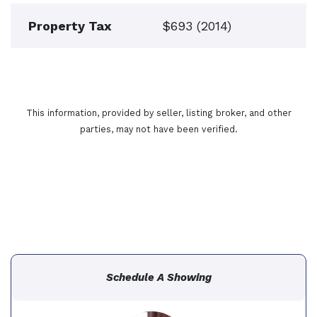
Property Tax
$693 (2014)
This information, provided by seller, listing broker, and other
parties, may not have been verified.
Schedule A Showing