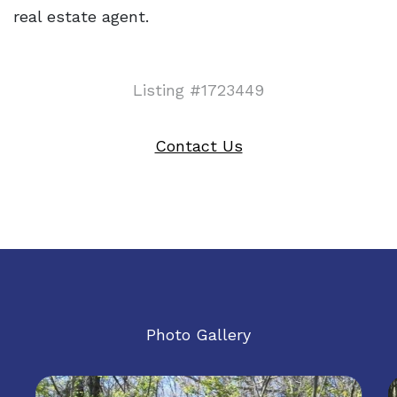
real estate agent.
Listing #1723449
Contact Us
Photo Gallery