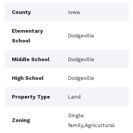
County
Iowa
Elementary
Dodgeville
School
Middle School
Dodgeville
High School
Dodgeville
Property Type
Land
Single
Zoning
family,Agricultural