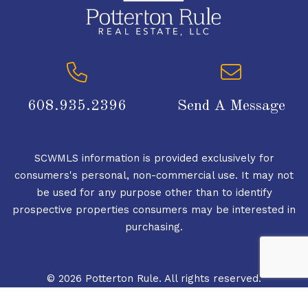
608.935.2396
Send A Message
SCWMLS information is provided exclusively for
consumers's personal, non-commercial use. It may not
be used for any purpose other than to identify
prospective properties consumers may be interested in
purchasing.
© 2026 Potterton Rule. All rights reserved.
© 2026 South Central Wisconsin MLS Corporation. All