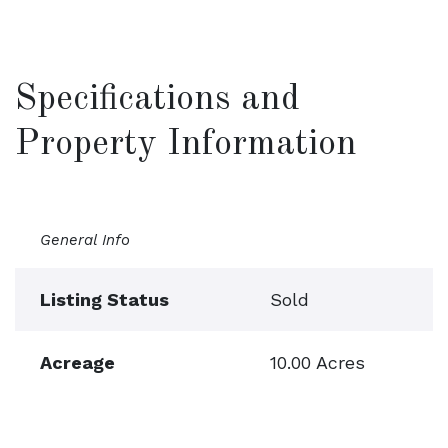
Specifications and
Property Information
General Info
Listing Status
Sold
Acreage
10.00 Acres