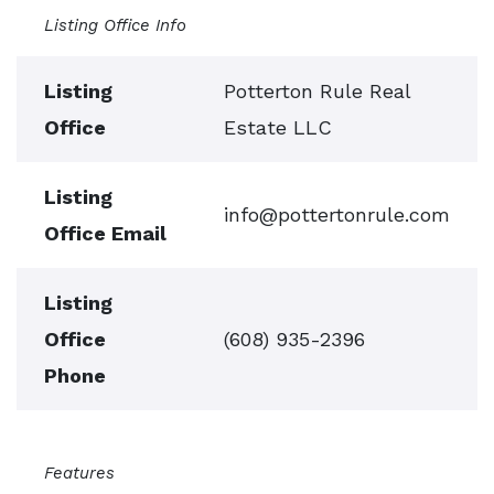
Listing Office Info
Listing
Potterton Rule Real
Office
Estate LLC
Listing
info@pottertonrule.com
Office Email
Listing
Office
(608) 935-2396
Phone
Features