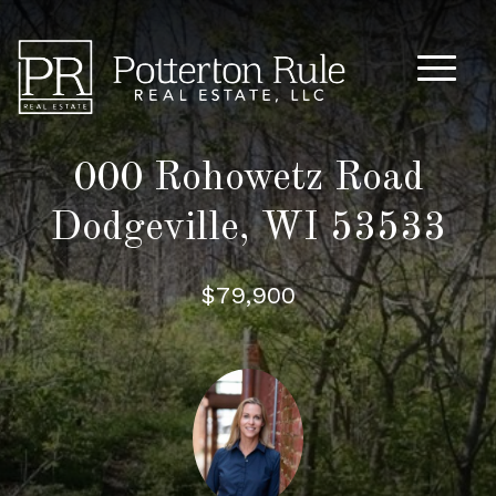
Main M
000 Rohowetz Road
Dodgeville, WI 53533
$79,900