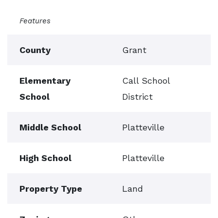
Features
County
Grant
Elementary
Call School
School
District
Middle School
Platteville
High School
Platteville
Property Type
Land