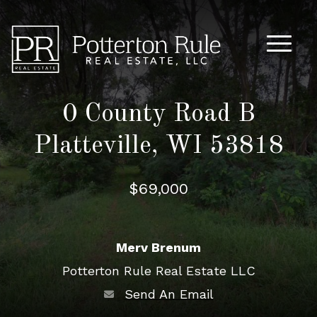
Main M
0 County Road B
Platteville, WI 53818
$69,000
Merv Brenum
Potterton Rule Real Estate LLC
Send An Email