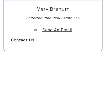
Merv Brenum
Potterton Rule Real Estate LLC
Send An Email
Contact Us