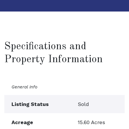
Specifications and
Property Information
General Info
Listing Status
Sold
Acreage
15.60 Acres