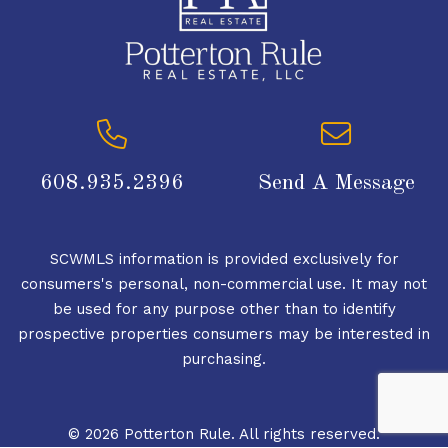
608.935.2396
Send A Message
SCWMLS information is provided exclusively for
consumers's personal, non-commercial use. It may not
be used for any purpose other than to identify
prospective properties consumers may be interested in
purchasing.
© 2026 Potterton Rule. All rights reserved.