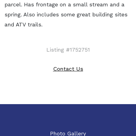
parcel. Has frontage on a small stream and a
spring. Also includes some great building sites
and ATV trails.
Listing #1752751
Contact Us
Photo Gallery