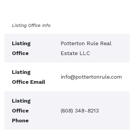
Listing Office Info
Listing
Potterton Rule Real
Office
Estate LLC
Listing
info@pottertonrule.com
Office Email
Listing
Office
(608) 348-8213
Phone