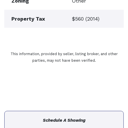
Zoning
Other
Property Tax
$560 (2014)
This information, provided by seller, listing broker, and other
parties, may not have been verified.
Schedule A Showing