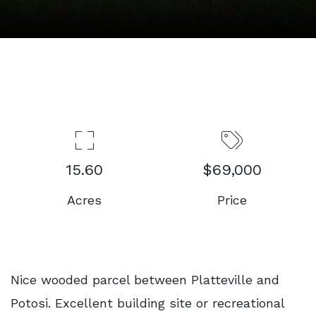
15.60
$69,000
Acres
Price
Nice wooded parcel between Platteville and
Potosi. Excellent building site or recreational