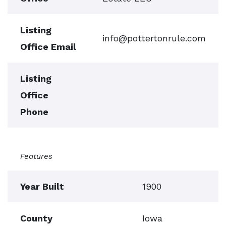
Listing
info@pottertonrule.com
Office Email
Listing
Office
Phone
Features
Year Built
1900
County
Iowa