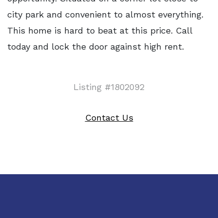
city park and convenient to almost everything.
This home is hard to beat at this price. Call
today and lock the door against high rent.
Listing #1802092
Contact Us