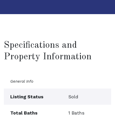
Specifications and
Property Information
General Info
Listing Status
Sold
Total Baths
1 Baths