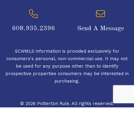
608.935.2396
Send A Message
SCWMLS information is provided exclusively for
consumers's personal, non-commercial use. It may not
be used for any purpose other than to identify
prospective properties consumers may be interested in
purchasing.
© 2026 Potterton Rule. All rights reserved.
© 2026 South Central Wisconsin MLS Corporation. All
rights reserved.