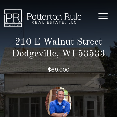
Main M
210 E Walnut Street
Dodgeville, WI 53533
$69,000