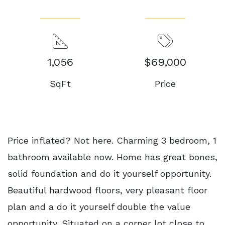
1,056
$69,000
SqFt
Price
Price inflated? Not here. Charming 3 bedroom, 1
bathroom available now. Home has great bones,
solid foundation and do it yourself opportunity.
Beautiful hardwood floors, very pleasant floor
plan and a do it yourself double the value
opportunity. Situated on a corner lot close to