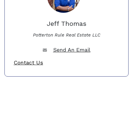
Jeff Thomas
Potterton Rule Real Estate LLC
Send An Email
Contact Us