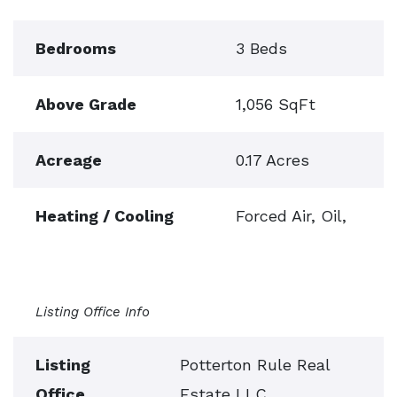
Bedrooms
3 Beds
Above Grade
1,056 SqFt
Acreage
0.17 Acres
Heating / Cooling
Forced Air, Oil,
Listing Office Info
Listing
Potterton Rule Real
Office
Estate LLC