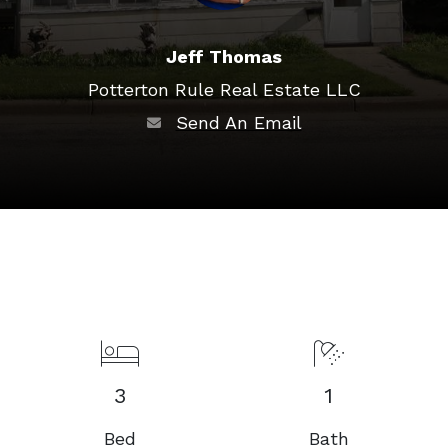
Jeff Thomas
Potterton Rule Real Estate LLC
Send An Email
3
1
Bed
Bath