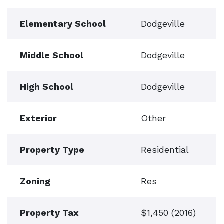
Elementary School
Dodgeville
Middle School
Dodgeville
High School
Dodgeville
Exterior
Other
Property Type
Residential
Zoning
Res
Property Tax
$1,450 (2016)