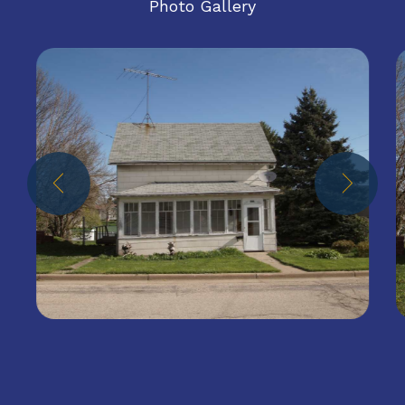
Photo Gallery