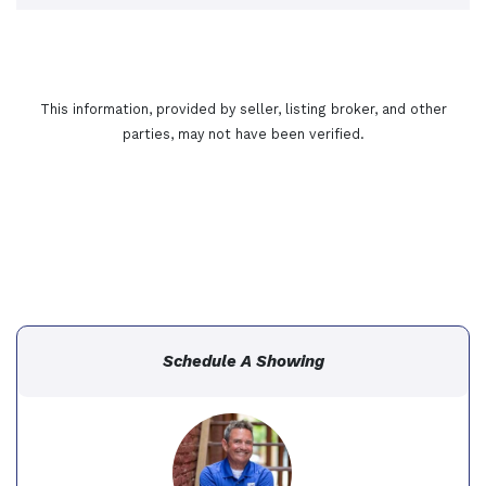
This information, provided by seller, listing broker, and other
parties, may not have been verified.
Schedule A Showing