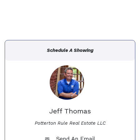
Schedule A Showing
Jeff Thomas
Potterton Rule Real Estate LLC
Send An Email