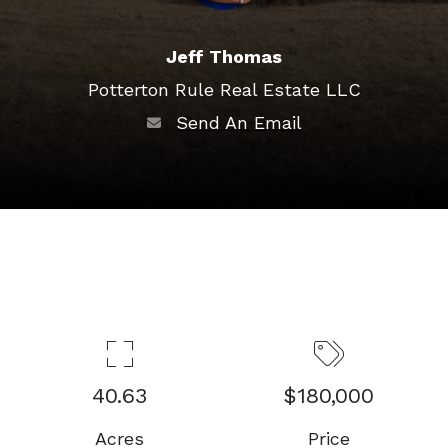
Jeff Thomas
Potterton Rule Real Estate LLC
Send An Email
40.63
$180,000
Acres
Price