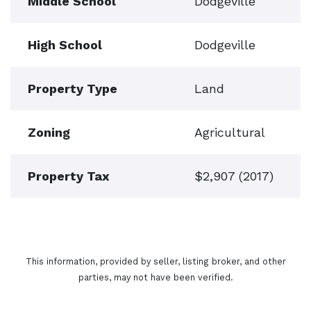
Middle School
Dodgeville
High School
Dodgeville
Property Type
Land
Zoning
Agricultural
Property Tax
$2,907 (2017)
This information, provided by seller, listing broker, and other
parties, may not have been verified.