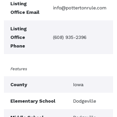
Listing
info@pottertonrule.com
Office Email
Listing
Office
(608) 935-2396
Phone
Features
County
Iowa
Elementary School
Dodgeville