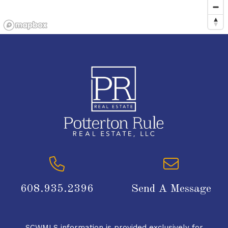
608.935.2396
Send A Message
SCWMLS information is provided exclusively for