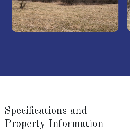
Specifications and
Property Information