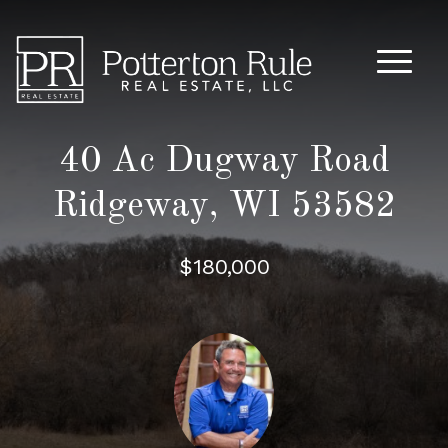
Main M
40 Ac Dugway Road
Ridgeway, WI 53582
$180,000