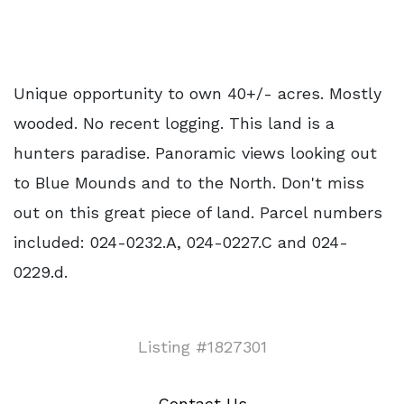
Unique opportunity to own 40+/- acres. Mostly
wooded. No recent logging. This land is a
hunters paradise. Panoramic views looking out
to Blue Mounds and to the North. Don't miss
out on this great piece of land. Parcel numbers
included: 024-0232.A, 024-0227.C and 024-
0229.d.
Listing #1827301
Contact Us