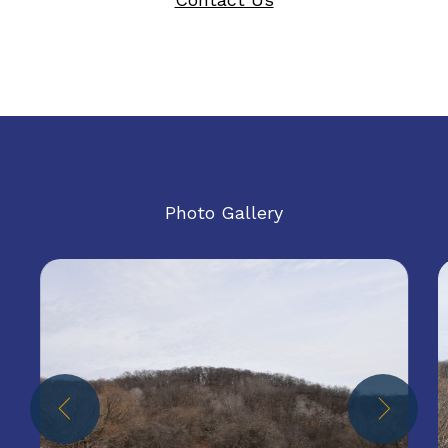
Photo Gallery