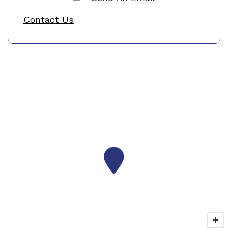
Contact Us