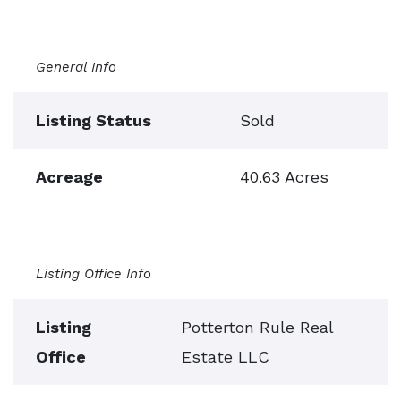
General Info
Listing Status
Sold
Acreage
40.63 Acres
Listing Office Info
Listing
Potterton Rule Real
Office
Estate LLC