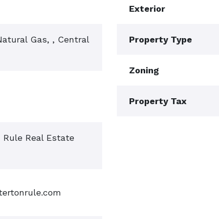
Exterior
 Natural Gas, , Central
Property Type
Zoning
Property Tax
n Rule Real Estate
tertonrule.com