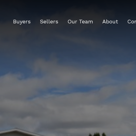
Buyers
Sellers
Our Team
About
Co