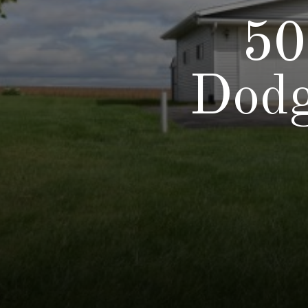
50
Dodg