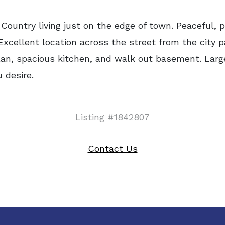
ntry living just on the edge of town. Peaceful, p
cellent location across the street from the city p
 plan, spacious kitchen, and walk out basement. Large
 desire.
Listing #1842807
Contact Us