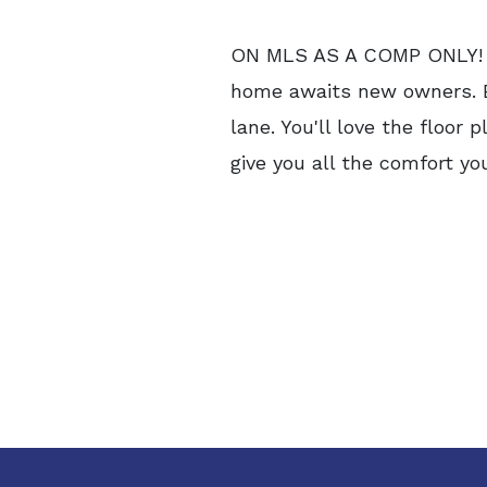
ON MLS AS A COMP ONLY! Cou
home awaits new owners. Ex
lane. You'll love the floor
give you all the comfort you