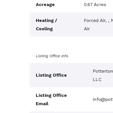
Acreage
0.67 Acres
Heating /
Forced Air, ,
Cooling
Air
Listing Office Info
Potterto
Listing Office
LLC
Listing Office
info@pot
Email