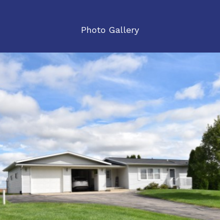
Photo Gallery