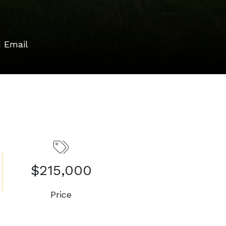
 Email
$215,000
Price