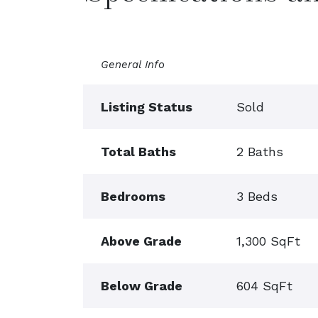
General Info
Listing Status
Sold
Total Baths
2 Baths
Bedrooms
3 Beds
Above Grade
1,300 SqFt
Below Grade
604 SqFt