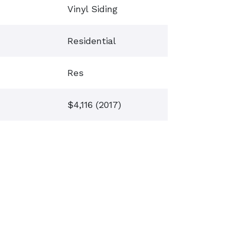
Vinyl Siding
Residential
Res
$4,116 (2017)