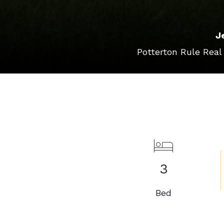
J
Potterton Rule Real
3
Bed