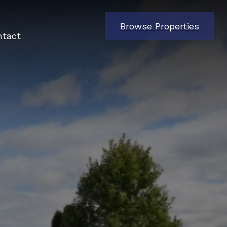
Browse Properties
ntact