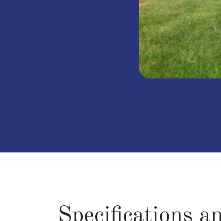
Specifications 