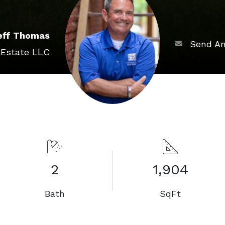
eff Thomas
Send An
 Estate LLC
2
1,904
Bath
SqFt