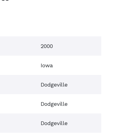
2000
Iowa
Dodgeville
Dodgeville
Dodgeville