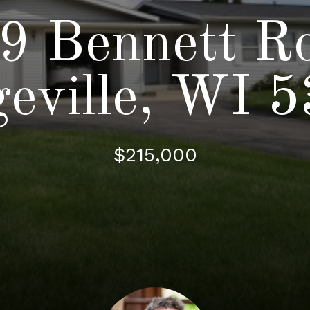
9 Bennett R
eville, WI 
$215,000