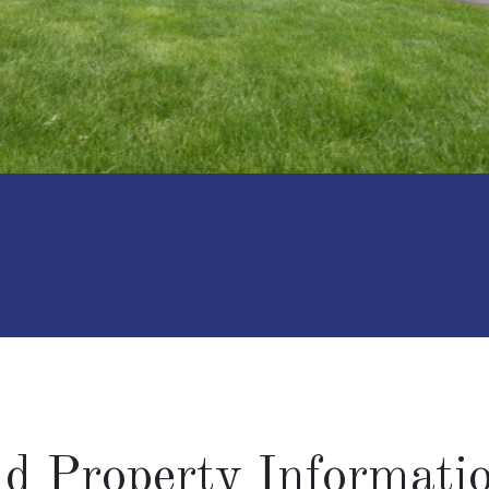
and Property Informati