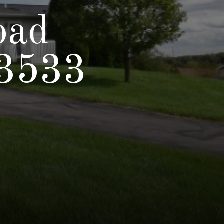
oad
53533