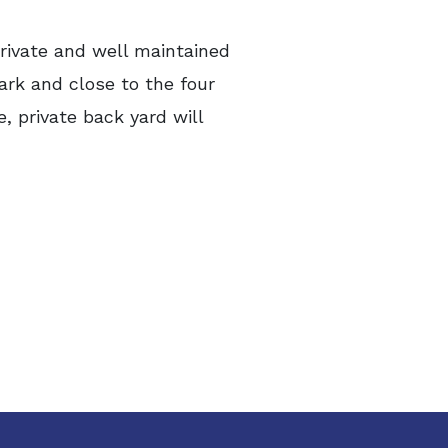
rivate and well maintained
ark and close to the four
, private back yard will