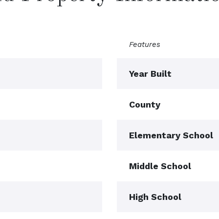
Features
Year Built
County
Elementary School
Middle School
High School