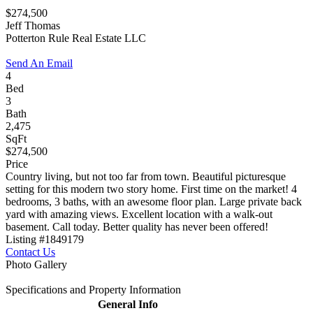
$274,500
Jeff Thomas
Potterton Rule Real Estate LLC
Send An Email
4
Bed
3
Bath
2,475
SqFt
$274,500
Price
Country living, but not too far from town. Beautiful picturesque
setting for this modern two story home. First time on the market! 4
bedrooms, 3 baths, with an awesome floor plan. Large private back
yard with amazing views. Excellent location with a walk-out
basement. Call today. Better quality has never been offered!
Listing #1849179
Contact Us
Photo Gallery
Specifications and Property Information
General Info