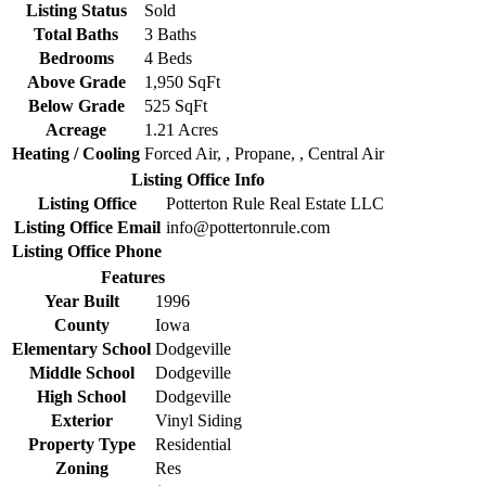
Listing Status
Sold
Total Baths
3 Baths
Bedrooms
4 Beds
Above Grade
1,950 SqFt
Below Grade
525 SqFt
Acreage
1.21 Acres
Heating / Cooling
Forced Air, , Propane, , Central Air
Listing Office Info
Listing Office
Potterton Rule Real Estate LLC
Listing Office Email
info@pottertonrule.com
Listing Office Phone
Features
Year Built
1996
County
Iowa
Elementary School
Dodgeville
Middle School
Dodgeville
High School
Dodgeville
Exterior
Vinyl Siding
Property Type
Residential
Zoning
Res