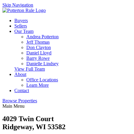
Skip Navigation
Buyers
Sellers
Our Team
Andrea Potterton
Jeff Thomas
Don Clayton
Daniel Lloyd
Barry Rowe
Danielle Lindsey
View Full Team
About
Office Locations
Learn More
Contact
Browse Properties
Main Menu
4029 Twin Court
Ridgeway, WI 53582