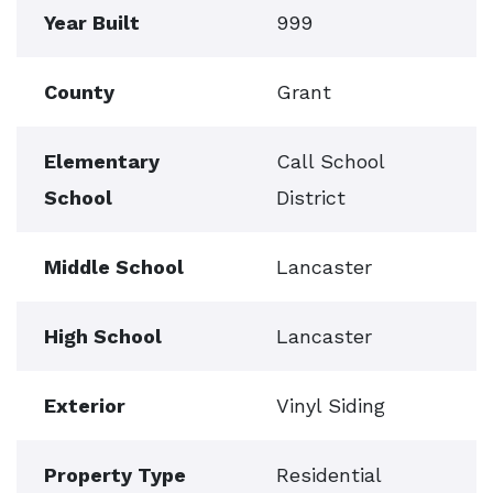
Year Built
999
County
Grant
Elementary
Call School
School
District
Middle School
Lancaster
High School
Lancaster
Exterior
Vinyl Siding
Property Type
Residential