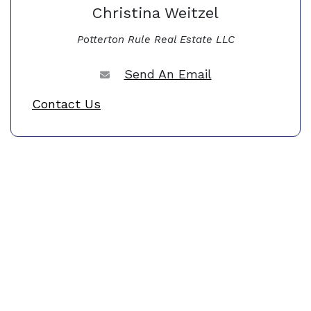
Christina Weitzel
Potterton Rule Real Estate LLC
Send An Email
Contact Us