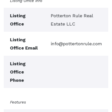
Listing Office Info
Listing
Potterton Rule Real
Office
Estate LLC
Listing
info@pottertonrule.com
Office Email
Listing
Office
Phone
Features