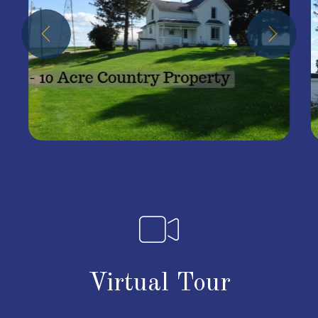
Virtual Tour