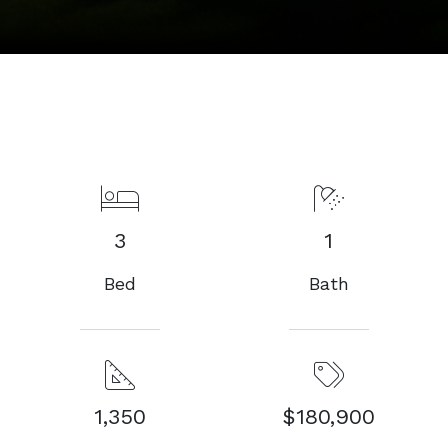
3
1
Bed
Bath
1,350
$180,900