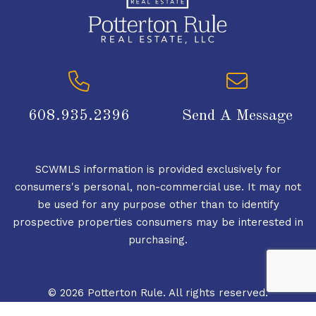
608.935.2396
Send A Message
SCWMLS information is provided exclusively for
consumers's personal, non-commercial use. It may not
be used for any purpose other than to identify
prospective properties consumers may be interested in
purchasing.
© 2026 Potterton Rule. All rights reserved.
© 2026 South Central Wisconsin MLS Corporation. All