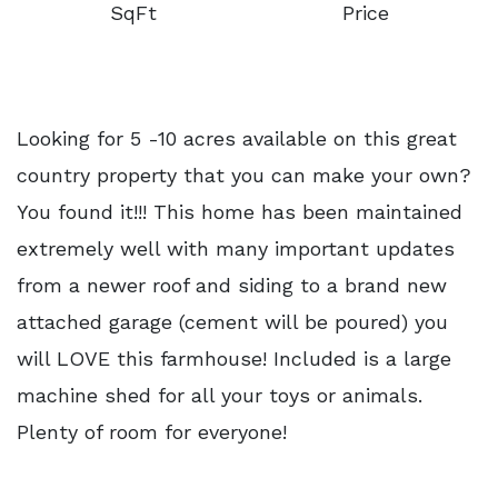
SqFt
Price
Looking for 5 -10 acres available on this great
country property that you can make your own?
You found it!!! This home has been maintained
extremely well with many important updates
from a newer roof and siding to a brand new
attached garage (cement will be poured) you
will LOVE this farmhouse! Included is a large
machine shed for all your toys or animals.
Plenty of room for everyone!