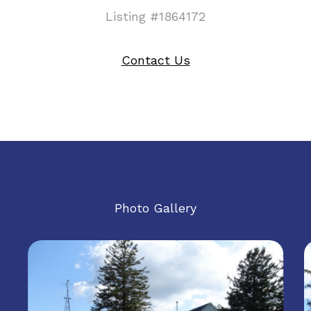
Listing #1864172
Contact Us
Photo Gallery