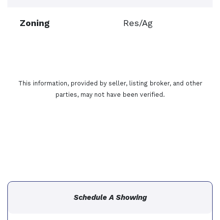
Zoning
Res/Ag
This information, provided by seller, listing broker, and other
parties, may not have been verified.
Schedule A Showing