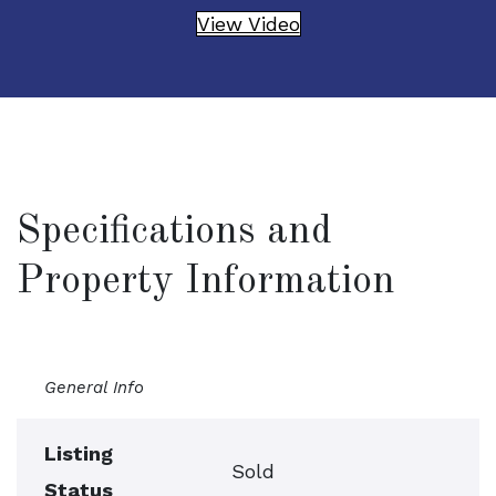
View Video
Specifications and
Property Information
General Info
Listing
Sold
Status