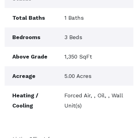
Total Baths
1 Baths
Bedrooms
3 Beds
Above Grade
1,350 SqFt
Acreage
5.00 Acres
Heating /
Forced Air, , Oil, , Wall
Cooling
Unit(s)