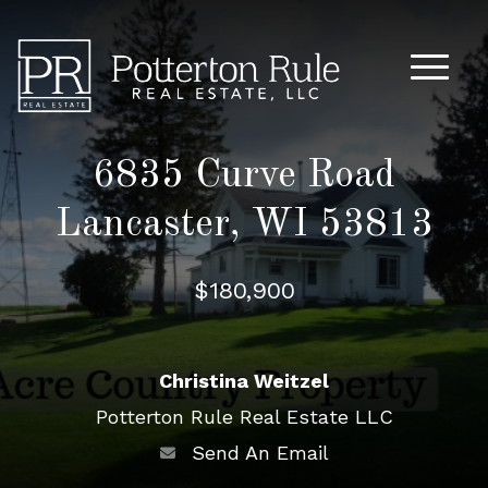
Main M
6835 Curve Road
Lancaster, WI 53813
$180,900
Christina Weitzel
Potterton Rule Real Estate LLC
Send An Email