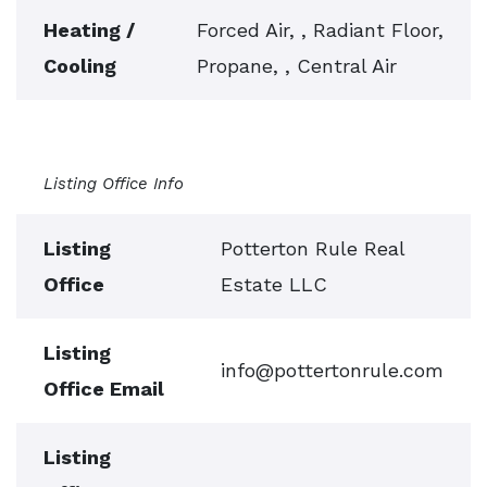
Heating /
Forced Air, , Radiant Floor,
Cooling
Propane, , Central Air
Listing Office Info
Listing
Potterton Rule Real
Office
Estate LLC
Listing
info@pottertonrule.com
Office Email
Listing