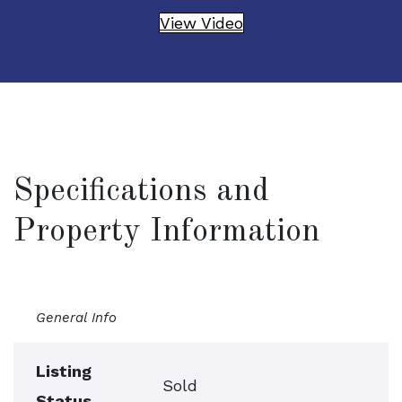
View Video
Specifications and
Property Information
General Info
Listing
Sold
Status