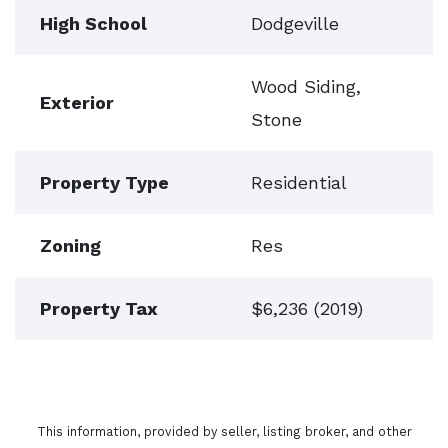
High School
Dodgeville
Wood Siding,
Exterior
Stone
Property Type
Residential
Zoning
Res
Property Tax
$6,236 (2019)
This information, provided by seller, listing broker, and other