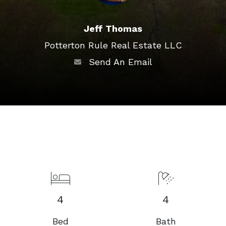
Jeff Thomas
Potterton Rule Real Estate LLC
Send An Email
4
4
Bed
Bath