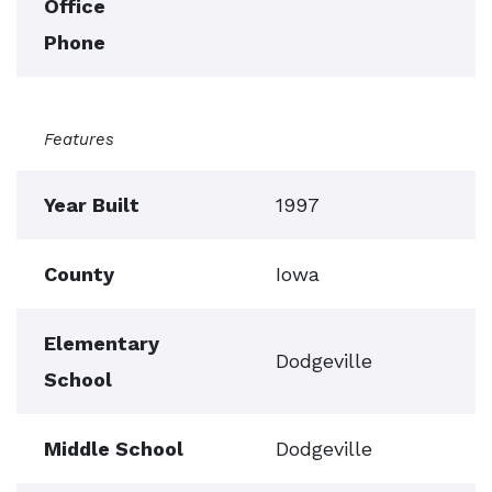
Office
Phone
Features
Year Built
1997
County
Iowa
Elementary
Dodgeville
School
Middle School
Dodgeville