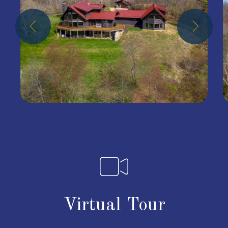
Virtual Tour