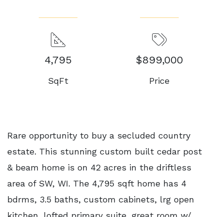
4,795
$899,000
SqFt
Price
Rare opportunity to buy a secluded country
estate. This stunning custom built cedar post
& beam home is on 42 acres in the driftless
area of SW, WI. The 4,795 sqft home has 4
bdrms, 3.5 baths, custom cabinets, lrg open
kitchen, lofted primary suite, great room w/