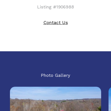
Listing #1906988
Contact Us
Photo Gallery