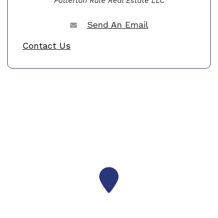
Potterton Rule Real Estate LLC
Send An Email
Contact Us