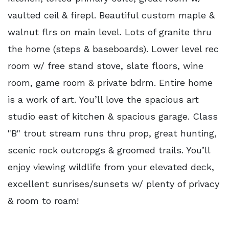
vaulted ceil & firepl. Beautiful custom maple &
walnut flrs on main level. Lots of granite thru
the home (steps & baseboards). Lower level rec
room w/ free stand stove, slate floors, wine
room, game room & private bdrm. Entire home
is a work of art. You’ll love the spacious art
studio east of kitchen & spacious garage. Class
"B" trout stream runs thru prop, great hunting,
scenic rock outcropgs & groomed trails. You’ll
enjoy viewing wildlife from your elevated deck,
excellent sunrises/sunsets w/ plenty of privacy
& room to roam!