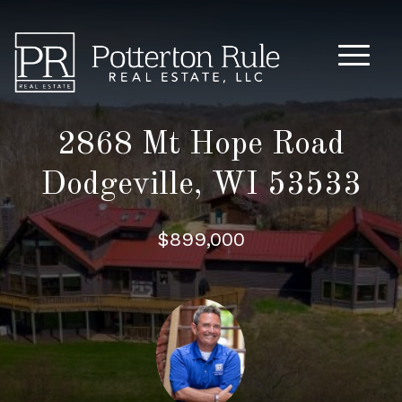
Main M
2868 Mt Hope Road
Dodgeville, WI 53533
$899,000