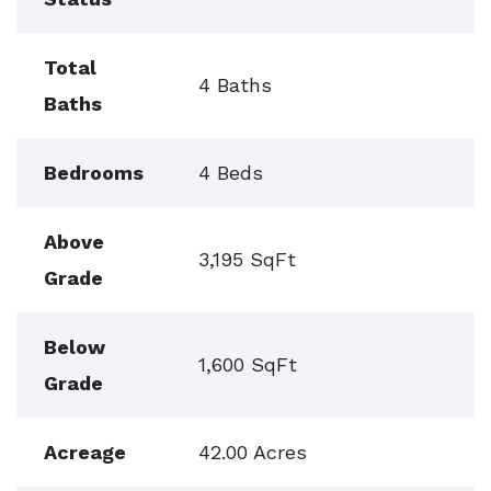
Total
4 Baths
Baths
Bedrooms
4 Beds
Above
3,195 SqFt
Grade
Below
1,600 SqFt
Grade
Acreage
42.00 Acres