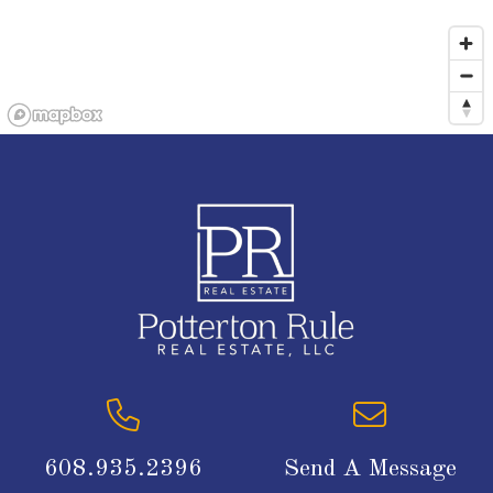
608.935.2396
Send A Message