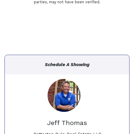
parties, may not have been verified.
Schedule A Showing
Jeff Thomas