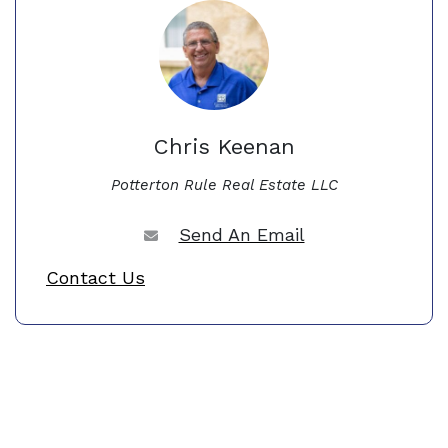
Chris Keenan
Potterton Rule Real Estate LLC
Send An Email
Contact Us