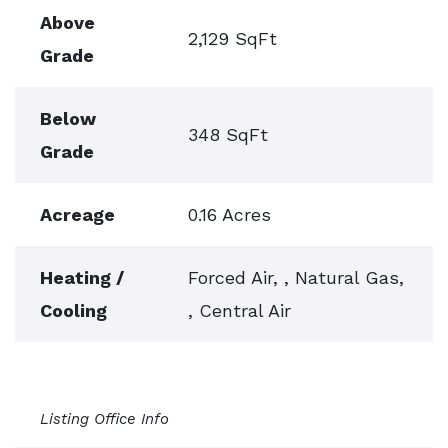
Above
2,129 SqFt
Grade
Below
348 SqFt
Grade
Acreage
0.16 Acres
Heating /
Forced Air, , Natural Gas,
Cooling
, Central Air
Listing Office Info