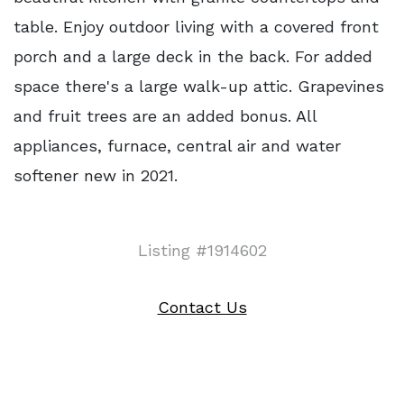
table. Enjoy outdoor living with a covered front
porch and a large deck in the back. For added
space there's a large walk-up attic. Grapevines
and fruit trees are an added bonus. All
appliances, furnace, central air and water
softener new in 2021.
Listing #1914602
Contact Us