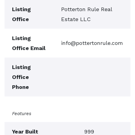
Listing
Potterton Rule Real
Office
Estate LLC
Listing
info@pottertonrule.com
Office Email
Listing
Office
Phone
Features
Year Built
999