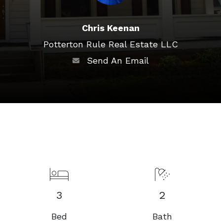
Chris Keenan
Potterton Rule Real Estate LLC
Send An Email
3
2
Bed
Bath