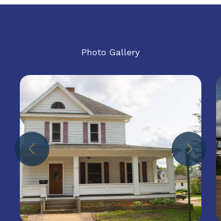
Photo Gallery