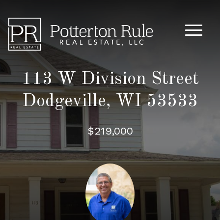
Main M
113 W Division Street
Dodgeville, WI 53533
$219,000