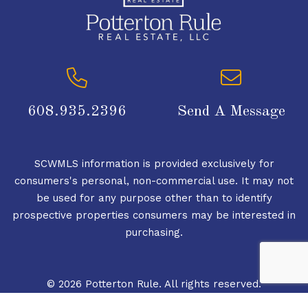
608.935.2396
Send A Message
SCWMLS information is provided exclusively for
consumers's personal, non-commercial use. It may not
be used for any purpose other than to identify
prospective properties consumers may be interested in
purchasing.
© 2026 Potterton Rule. All rights reserved.
© 2026 South Central Wisconsin MLS Corporation. All