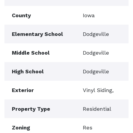
County
Iowa
Elementary School
Dodgeville
Middle School
Dodgeville
High School
Dodgeville
Exterior
Vinyl Siding,
Property Type
Residential
Zoning
Res