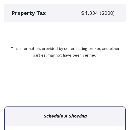
Property Tax
$4,334 (2020)
This information, provided by seller, listing broker, and other
parties, may not have been verified.
Schedule A Showing