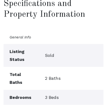
Specifications and
Property Information
General Info
Listing
Sold
Status
Total
2 Baths
Baths
Bedrooms
3 Beds