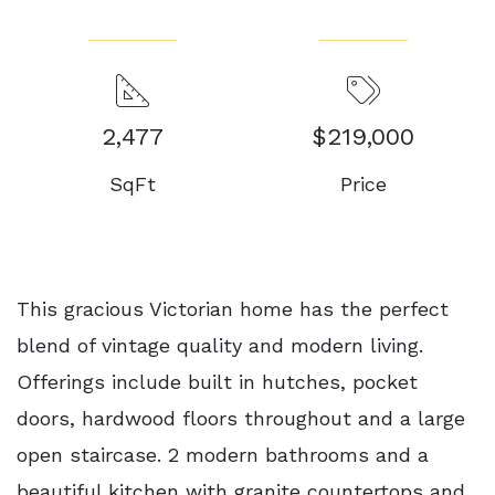
2,477
$219,000
SqFt
Price
This gracious Victorian home has the perfect
blend of vintage quality and modern living.
Offerings include built in hutches, pocket
doors, hardwood floors throughout and a large
open staircase. 2 modern bathrooms and a
beautiful kitchen with granite countertops and