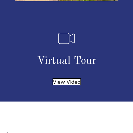
Virtual Tour
View Video