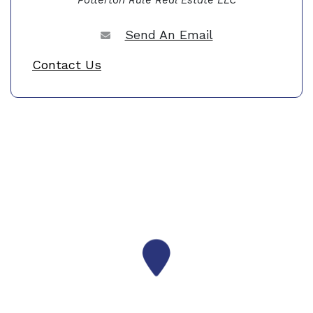
Potterton Rule Real Estate LLC
Send An Email
Contact Us