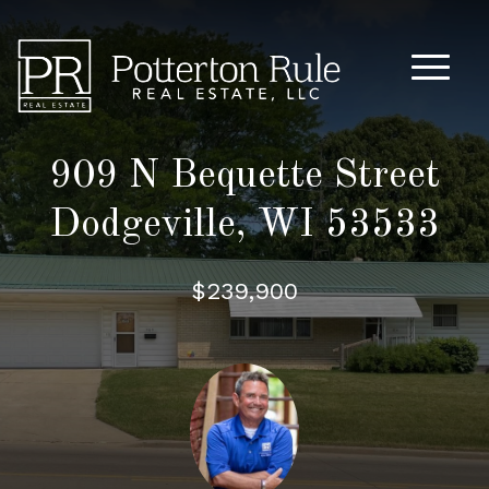
Main M
909 N Bequette Street
Dodgeville, WI 53533
$239,900