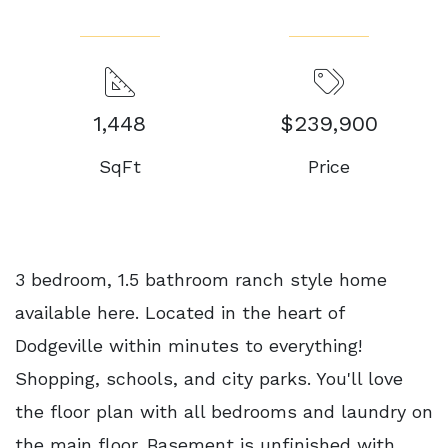
1,448
$239,900
SqFt
Price
3 bedroom, 1.5 bathroom ranch style home
available here. Located in the heart of
Dodgeville within minutes to everything!
Shopping, schools, and city parks. You'll love
the floor plan with all bedrooms and laundry on
the main floor. Basement is unfinished with