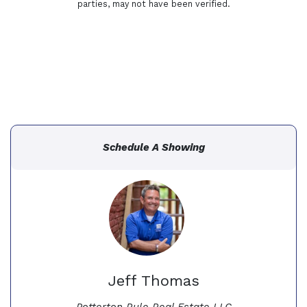
parties, may not have been verified.
Schedule A Showing
Jeff Thomas