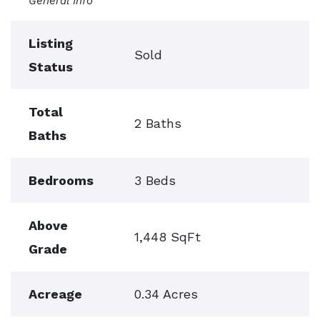
General Info
Listing
Sold
Status
Total
2 Baths
Baths
Bedrooms
3 Beds
Above
1,448 SqFt
Grade
Acreage
0.34 Acres