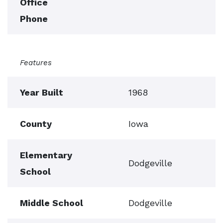
Office
Phone
Features
Year Built
1968
County
Iowa
Elementary
Dodgeville
School
Middle School
Dodgeville