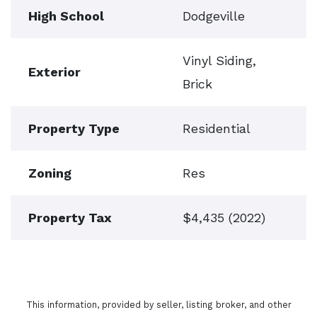
High School
Dodgeville
Vinyl Siding,
Exterior
Brick
Property Type
Residential
Zoning
Res
Property Tax
$4,435 (2022)
This information, provided by seller, listing broker, and other