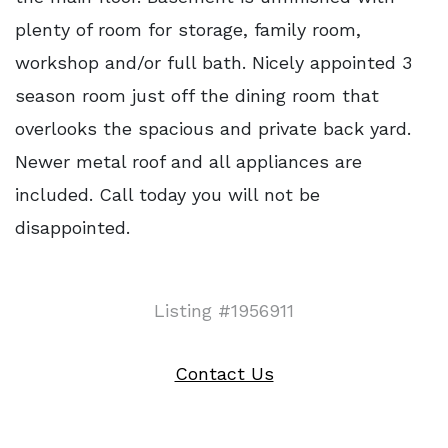
plenty of room for storage, family room,
workshop and/or full bath. Nicely appointed 3
season room just off the dining room that
overlooks the spacious and private back yard.
Newer metal roof and all appliances are
included. Call today you will not be
disappointed.
Listing #1956911
Contact Us