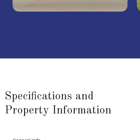
Specifications and
Property Information