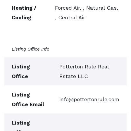
Heating /
Forced Air, , Natural Gas,
Cooling
, Central Air
Listing Office Info
Listing
Potterton Rule Real
Office
Estate LLC
Listing
info@pottertonrule.com
Office Email
Listing