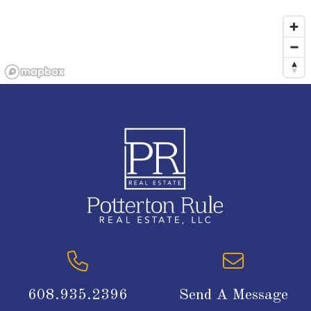
608.935.2396
Send A Message