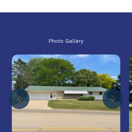
Photo Gallery