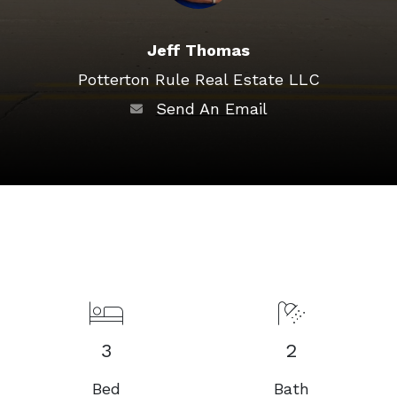
Jeff Thomas
Potterton Rule Real Estate LLC
Send An Email
3
2
Bed
Bath