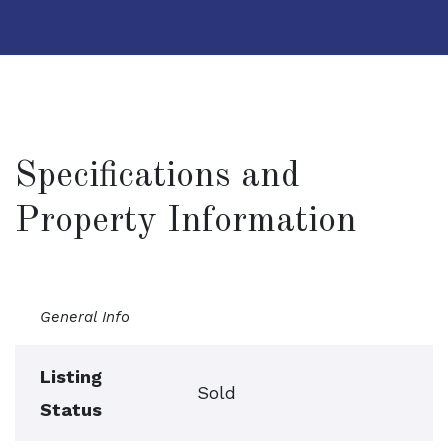
Specifications and
Property Information
General Info
Listing
Sold
Status