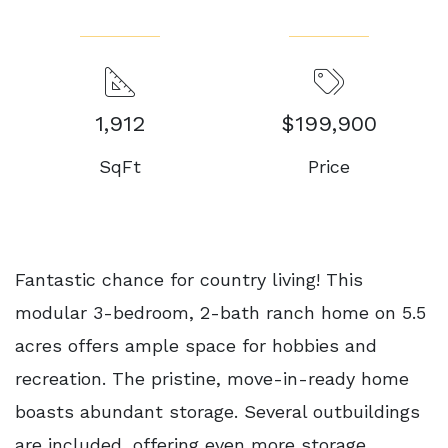
1,912
$199,900
SqFt
Price
Fantastic chance for country living! This
modular 3-bedroom, 2-bath ranch home on 5.5
acres offers ample space for hobbies and
recreation. The pristine, move-in-ready home
boasts abundant storage. Several outbuildings
are included, offering even more storage.