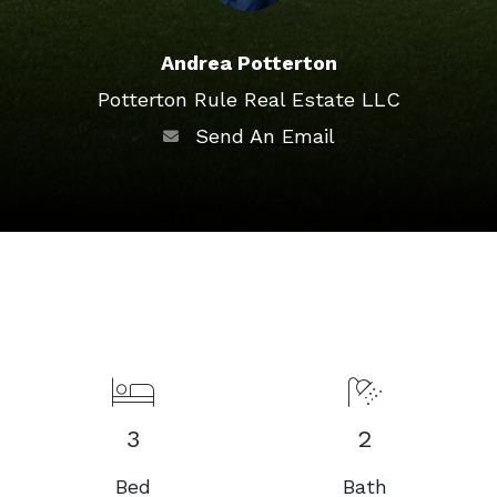
Andrea Potterton
Potterton Rule Real Estate LLC
Send An Email
3
2
Bed
Bath