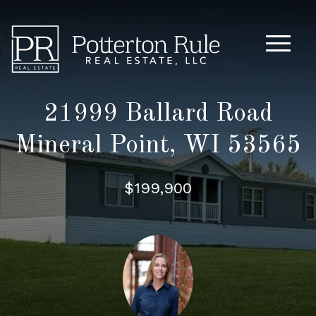
Main M
21999 Ballard Road
Mineral Point, WI 53565
$199,900