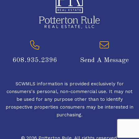
608.935.2396
Send A Message
SCWMLS information is provided exclusively for
consumers's personal, non-commercial use. It may not
be used for any purpose other than to identify
prospective properties consumers may be interested in
purchasing.
© 2026 Potterton Rule. All rights reserved.