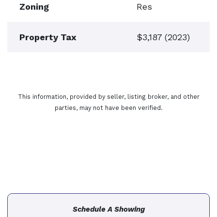
Zoning
Res
Property Tax
$3,187 (2023)
This information, provided by seller, listing broker, and other
parties, may not have been verified.
Schedule A Showing