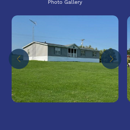
Photo Gallery