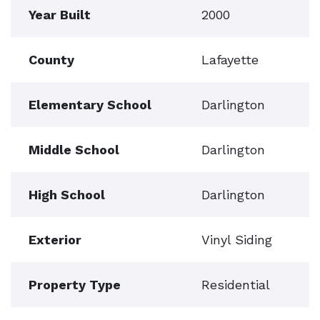
Year Built
2000
County
Lafayette
Elementary School
Darlington
Middle School
Darlington
High School
Darlington
Exterior
Vinyl Siding
Property Type
Residential