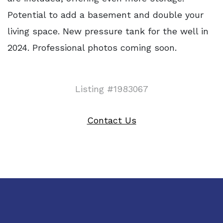
Potential to add a basement and double your
living space. New pressure tank for the well in
2024. Professional photos coming soon.
Listing #1983067
Contact Us