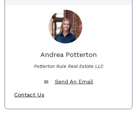
Andrea Potterton
Potterton Rule Real Estate LLC
Send An Email
Contact Us