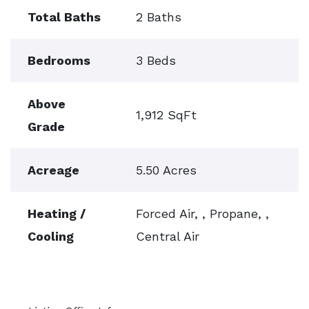
Total Baths
2 Baths
Bedrooms
3 Beds
Above
1,912 SqFt
Grade
Acreage
5.50 Acres
Heating /
Forced Air, , Propane, ,
Cooling
Central Air