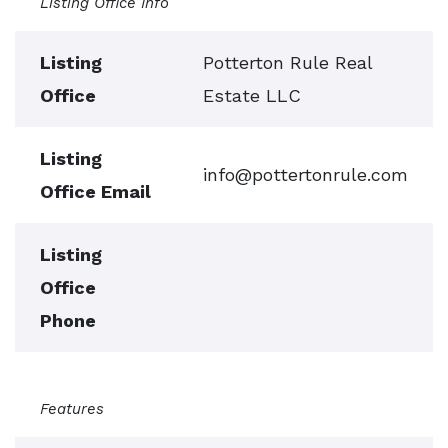
Listing Office Info
Listing
Potterton Rule Real
Office
Estate LLC
Listing
info@pottertonrule.com
Office Email
Listing
Office
Phone
Features