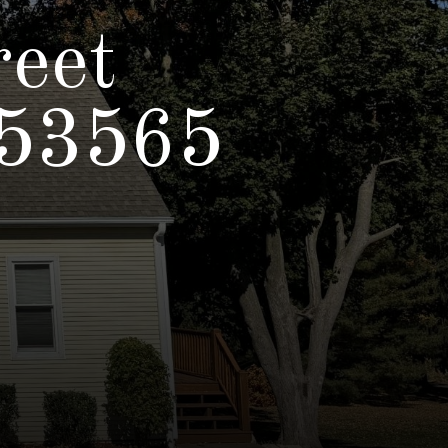
reet
 53565