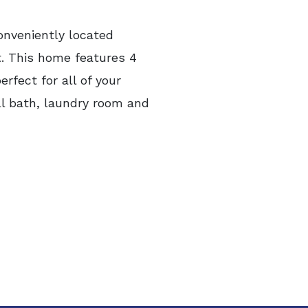
onveniently located
t. This home features 4
rfect for all of your
ull bath, laundry room and