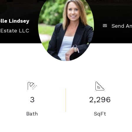
lle Lindsey
Send An
 Estate LLC
3
2,296
Bath
SqFt