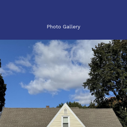
Photo Gallery