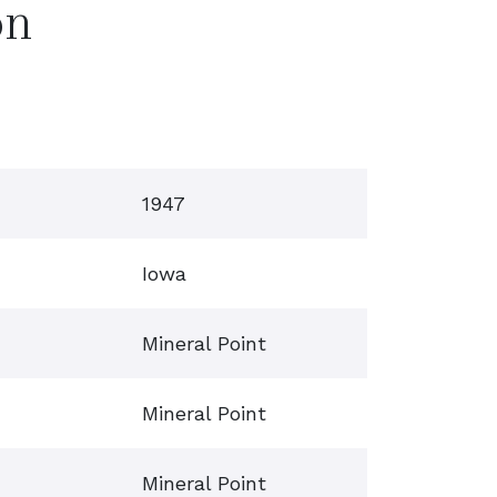
on
1947
Iowa
Mineral Point
Mineral Point
Mineral Point