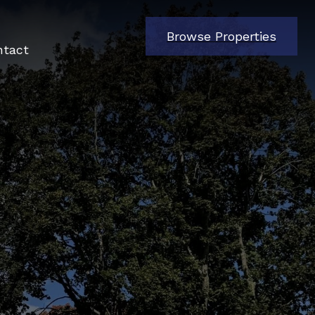
Browse Properties
ntact