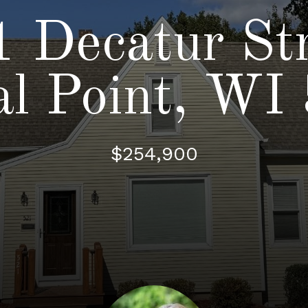
 Decatur St
al Point, WI
$254,900