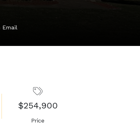
 Email
$254,900
Price