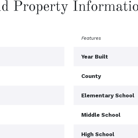
and Property Informati
Features
Year Built
County
Elementary School
Middle School
High School