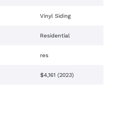
Vinyl Siding
Residential
res
$4,161 (2023)