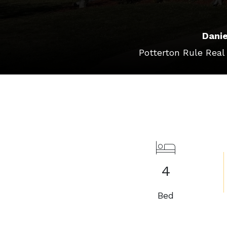
Danie
Potterton Rule Real
4
Bed