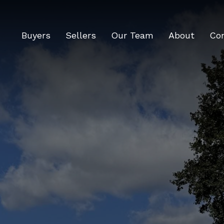
Buyers
Sellers
Our Team
About
Co