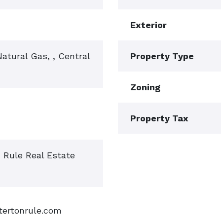
Exterior
 Natural Gas, , Central
Property Type
Zoning
Property Tax
n Rule Real Estate
tertonrule.com