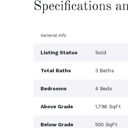
Specifications 
General Info
Listing Status
Sold
Total Baths
3 Baths
Bedrooms
4 Beds
Above Grade
1,796 SqFt
Below Grade
500 SqFt