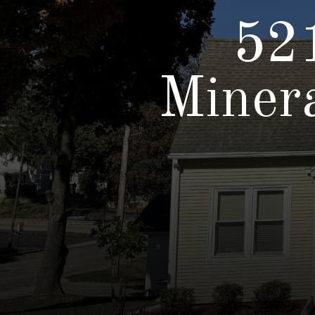
521
Miner