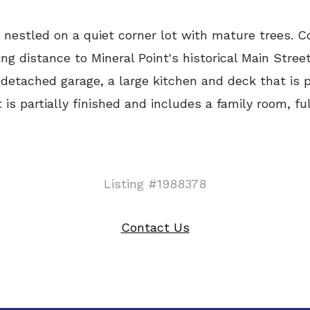
estled on a quiet corner lot with mature trees. C
g distance to Mineral Point's historical Main Stree
detached garage, a large kitchen and deck that is pe
is partially finished and includes a family room, f
Listing #1988378
Contact Us