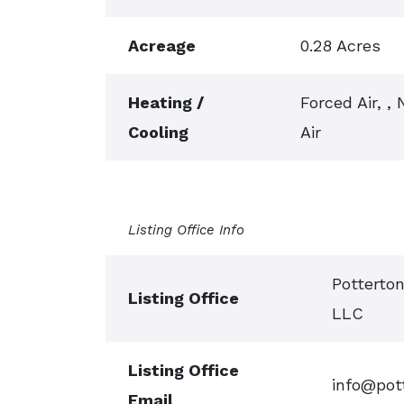
Acreage
0.28 Acres
Heating /
Forced Air, ,
Cooling
Air
Listing Office Info
Potterto
Listing Office
LLC
Listing Office
info@pot
Email