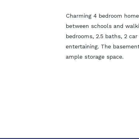
Charming 4 bedroom home n
between schools and walkin
bedrooms, 2.5 baths, 2 car 
entertaining. The basement 
ample storage space.