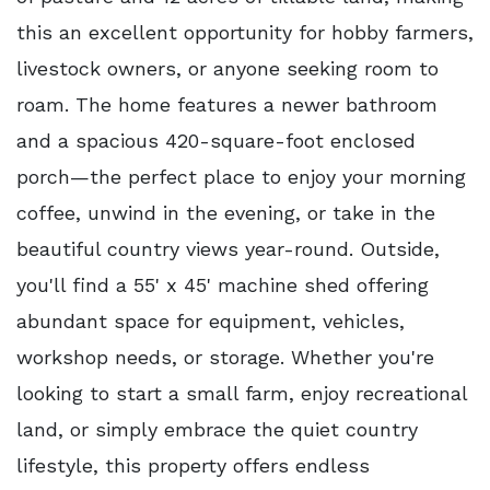
this an excellent opportunity for hobby farmers,
livestock owners, or anyone seeking room to
roam. The home features a newer bathroom
and a spacious 420-square-foot enclosed
porch—the perfect place to enjoy your morning
coffee, unwind in the evening, or take in the
beautiful country views year-round. Outside,
you'll find a 55' x 45' machine shed offering
abundant space for equipment, vehicles,
workshop needs, or storage. Whether you're
looking to start a small farm, enjoy recreational
land, or simply embrace the quiet country
lifestyle, this property offers endless