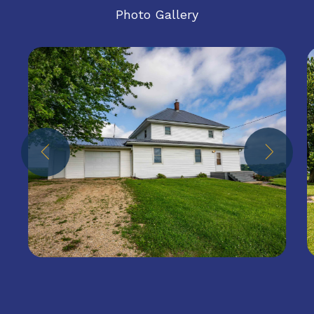
Photo Gallery