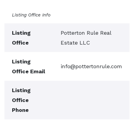
Listing Office Info
Listing
Potterton Rule Real
Office
Estate LLC
Listing
info@pottertonrule.com
Office Email
Listing
Office
Phone