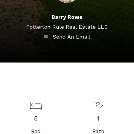
Barry Rowe
Potterton Rule Real Estate LLC
Send An Email
5
1
Bed
Bath