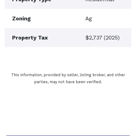
Zoning
Ag
Property Tax
$2,737 (2025)
This information, provided by seller, listing broker, and other
parties, may not have been verified.