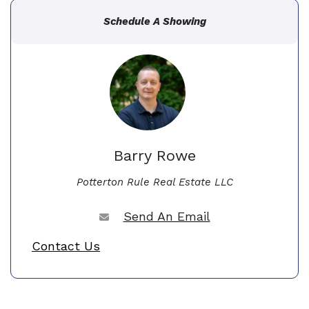
Schedule A Showing
Barry Rowe
Potterton Rule Real Estate LLC
Send An Email
Contact Us