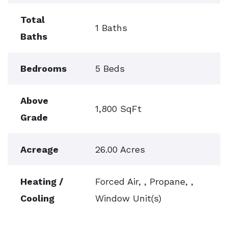
Total
1 Baths
Baths
Bedrooms
5 Beds
Above
1,800 SqFt
Grade
Acreage
26.00 Acres
Heating /
Forced Air, , Propane, ,
Cooling
Window Unit(s)