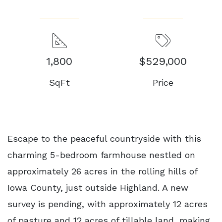
1,800
$529,000
SqFt
Price
Escape to the peaceful countryside with this
charming 5-bedroom farmhouse nestled on
approximately 26 acres in the rolling hills of
Iowa County, just outside Highland. A new
survey is pending, with approximately 12 acres
of pasture and 12 acres of tillable land, making