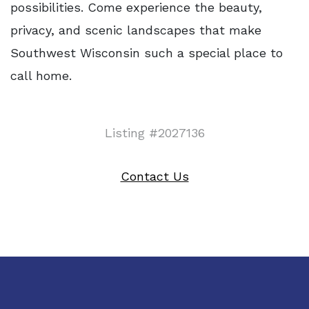
possibilities. Come experience the beauty,
privacy, and scenic landscapes that make
Southwest Wisconsin such a special place to
call home.
Listing #2027136
Contact Us