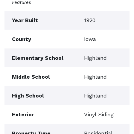
Features
Year Built
1920
County
Iowa
Elementary School
Highland
Middle School
Highland
High School
Highland
Exterior
Vinyl Siding
Property Type
Residential