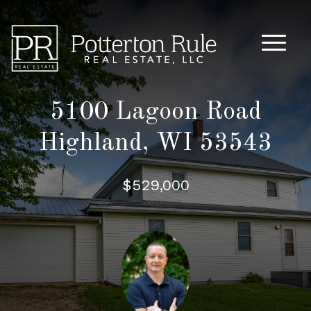
Main M
5100 Lagoon Road
Highland, WI 53543
$529,000