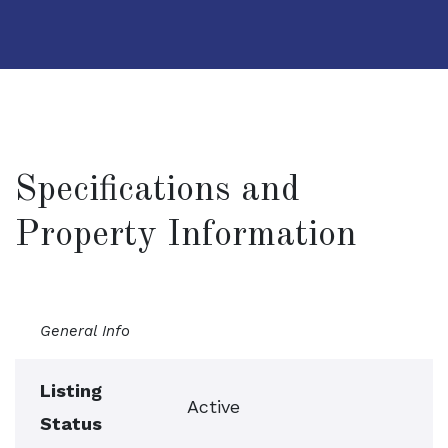
Specifications and
Property Information
General Info
Listing
Active
Status