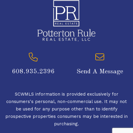
608.935.2396
Send A Message
SCWMLS information is provided exclusively for
consumers's personal, non-commercial use. It may not
be used for any purpose other than to identify
prospective properties consumers may be interested in
purchasing.