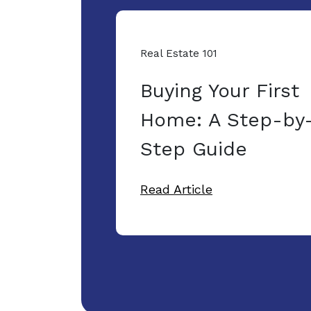
Real Estate 101
Buying Your First
Home: A Step-by
Step Guide
Read Article