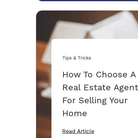
Tips & Tricks
How To Choose A
Real Estate Agen
For Selling Your
Home
Read Article