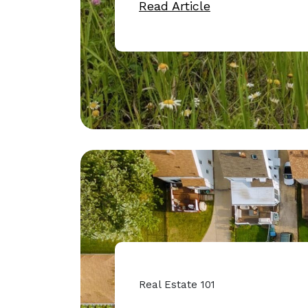
Read Article
Real Estate 101