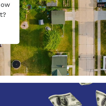
How
t?