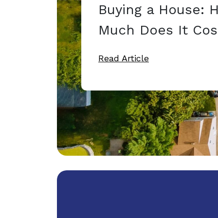
Buying a House: 
Much Does It Cos
Read Article