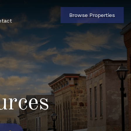
Browse Properties
ntact
urces