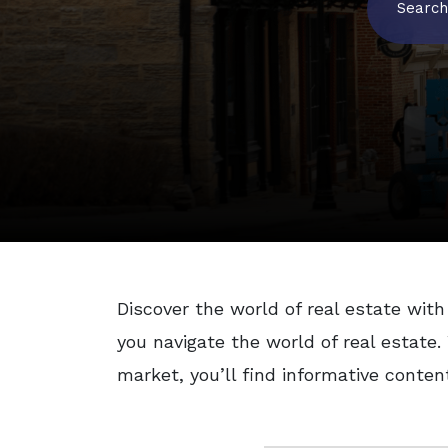
Search
Discover the world of real estate with 
you navigate the world of real estate
market, you’ll find informative conten