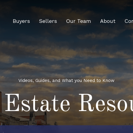
Buyers
Sellers
Our Team
About
Co
Videos, Guides, and What you Need to Know
 Estate Reso