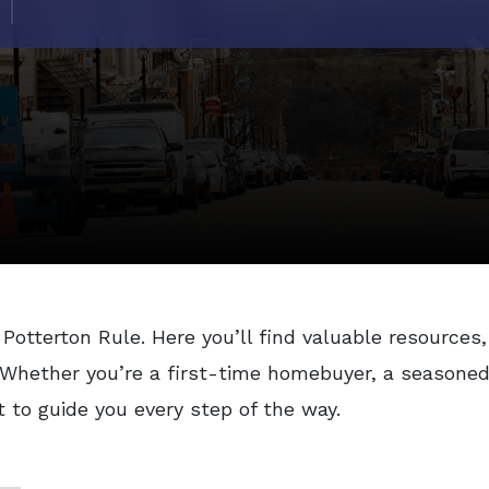
Potterton Rule. Here you’ll find valuable resources,
. Whether you’re a first-time homebuyer, a seasoned 
t to guide you every step of the way.