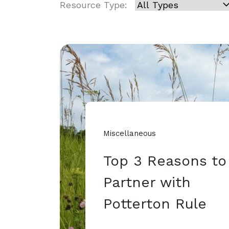
Resource Type:
Miscellaneous
Top 3 Reasons to
Partner with
Potterton Rule