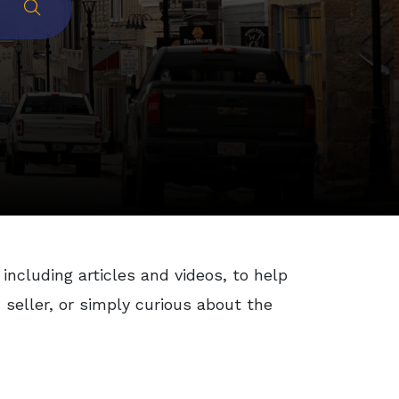
Submit
 including articles and videos, to help
seller, or simply curious about the